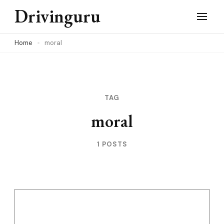
Skip
Drivinguru
to
content
Home
moral
(Press
Enter)
TAG
moral
1 POSTS