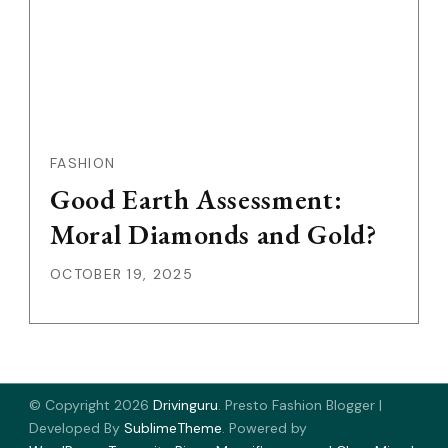
FASHION
Good Earth Assessment:
Moral Diamonds and Gold?
OCTOBER 19, 2025
© Copyright 2026
Drivinguru
.
Presto Fashion Blogger |
Developed By
SublimeTheme
.
Powered by