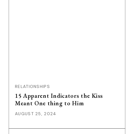
RELATIONSHIPS
15 Apparent Indicators the Kiss
Meant One thing to Him
AUGUST 25, 2024