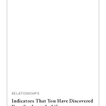
RELATIONSHIPS
Indicators That You Have Discovered