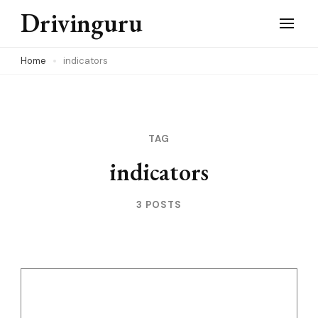
Skip
Drivinguru
to
content
Home
indicators
(Press
Enter)
TAG
indicators
3 POSTS