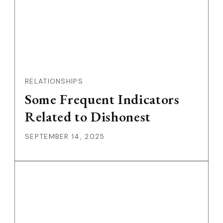
RELATIONSHIPS
Some Frequent Indicators
Related to Dishonest
SEPTEMBER 14, 2025